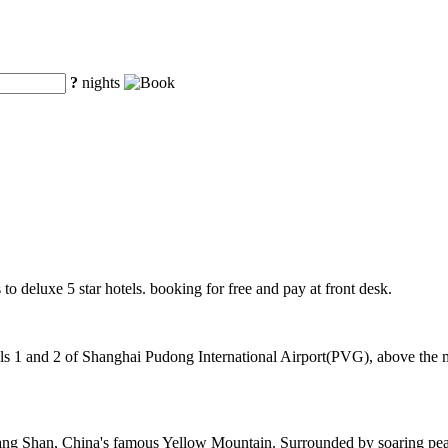
?
nights
to deluxe 5 star hotels. booking for free and pay at front desk.
 1 and 2 of Shanghai Pudong International Airport(PVG), above the mag
ng Shan, China's famous Yellow Mountain. Surrounded by soaring peaks