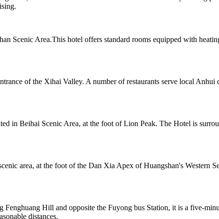
ising.
n Scenic Area.This hotel offers standard rooms equipped with heating
ntrance of the Xihai Valley. A number of restaurants serve local Anhui 
cated in Beihai Scenic Area, at the foot of Lion Peak. The Hotel is sur
cenic area, at the foot of the Dan Xia Apex of Huangshan's Western Sea
 Fenghuang Hill and opposite the Fuyong bus Station, it is a five-min
sonable distances.