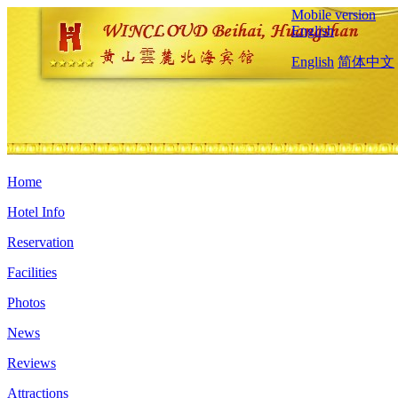
Mobile version
English
English
简体中文
Home
Hotel Info
Reservation
Facilities
Photos
News
Reviews
Attractions