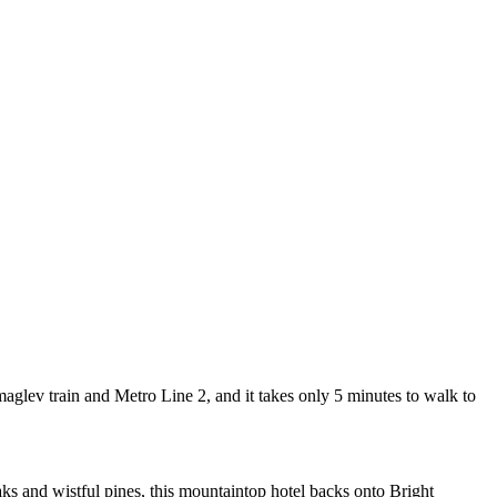
lev train and Metro Line 2, and it takes only 5 minutes to walk to
 and wistful pines, this mountaintop hotel backs onto Bright