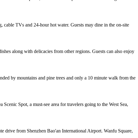
, cable TVs and 24-hour hot water. Guests may dine in the on-site
dishes along with delicacies from other regions. Guests can also enjoy
rounded by mountains and pine trees and only a 10 minute walk from the
 Scenic Spot, a must-see area for travelers going to the West Sea,
ute drive from Shenzhen Bao'an International Airport. Wanfu Square,