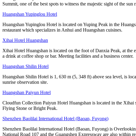
Summit, one of the best spots to witness the majestic sight of the sun r
Huangshan Yupinglou Hotel
Huangshan Yupinglou Hotel is located on Yuping Peak in the Huangsha
restaurant which specializes in Anhui and Huangshan cuisines.
Xihai Hotel Huangshan
Xihai Hotel Huangshan is located on the foot of Danxia Peak, at the e
a drink at coffee shop or bar. Meeting facilities and a business center.
Huangshan Shilin Hotel
Huangshan Shilin Hotel is 1, 630 m (5, 348 ft) above sea level, is lo
sunrise observation site.
Huangshan Paiyun Hotel
Cloudfun Collection Paiyun Hotel Huangshan is located in the Xihai s
Flying Stone or Bright Peak.
Shenzhen Baolilai International Hotel (Baoan, Fuyong)
Shenzhen Baolilai International Hotel (Baoan, Fuyong) is Overlooking
National Road 107 and the Guangshen Expressway are also within rea