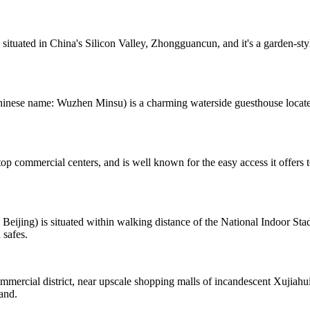
 situated in China's Silicon Valley, Zhongguancun, and it's a garden-st
hinese name: Wuzhen Minsu) is a charming waterside guesthouse locat
top commercial centers, and is well known for the easy access it offer
ing) is situated within walking distance of the National Indoor Stad
 safes.
rcial district, near upscale shopping malls of incandescent Xujiahui. 
hand.