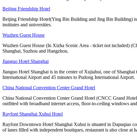
Beijing Friendship Hotel
Beijing Friendship Hotel(Ying Bin Building and Jing Bin Building) is
institutes and universities.
Wuzhen Guest House
Wuzhen Guest House (In Xizha Scenic Area - ticket not included) (C
Shanghai, Suzhou and Hangzhou.
Jianguo Hotel Shanghai
Jianguo Hotel Shanghai is in the center of Xujiahui, one of Shanghai 
International Airport and 45 minutes to Pudong International Airport.
China National Convention Center Grand Hotel
China National Convention Center Grand Hotel (CNCC Grand Hotel Beij
outfitted with broadband internet access, floor-to-ceiling windows and
Rayfont Shanghai Xuhui Hotel
Rayfont Downtown Hotel Shanghai Xuhui is situated in Dapuqiao comme
of lanes filled with independent boutiques, restaurant is also close at 