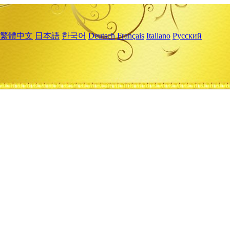
繁體中文
日本語
한국어
Deutsch
Français
Italiano
Русский