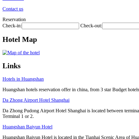
Contact us
Reservation
Check-in:
Check-out:
Hotel Map
Links
Hotels in Huangshan
Huangshan hotels reservation offer in china, from 3 star Budget hotels 
Da Zhong Airport Hotel Shanghai
Da Zhong Pudong Airport Hotel Shanghai is located between terminals
Terminal 1 or 2.
Huangshan Baiyun Hotel
Huangshan Baiyun Hotel is located in the Tianhai Scenic Area of Hua