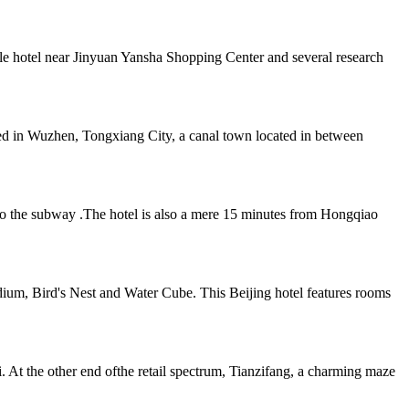
yle hotel near Jinyuan Yansha Shopping Center and several research
ed in Wuzhen, Tongxiang City, a canal town located in between
s to the subway .The hotel is also a mere 15 minutes from Hongqiao
ium, Bird's Nest and Water Cube. This Beijing hotel features rooms
At the other end ofthe retail spectrum, Tianzifang, a charming maze