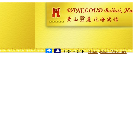
63F ~ 64F
Huangshan Weather