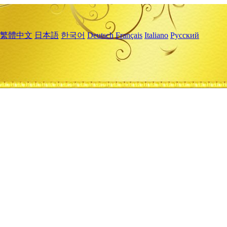
繁體中文
日本語
한국어
Deutsch
Français
Italiano
Русский