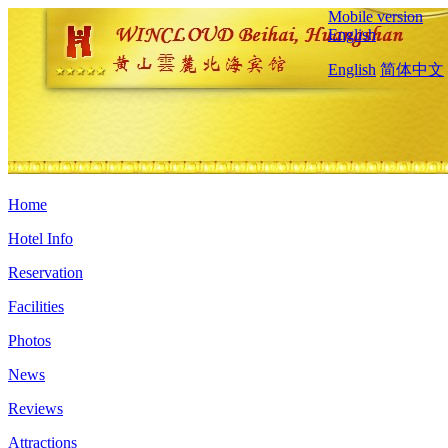
Mobile version
English
English
简体中文
Home
Hotel Info
Reservation
Facilities
Photos
News
Reviews
Attractions