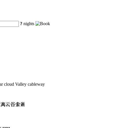
?
nights
ar cloud Valley cableway