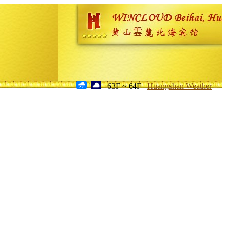
63F ~ 64F
Huangshan Weather