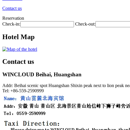
Contact us
Reservation
Check-in:
Check-out:
Hotel Map
Contact us
WINCLOUD Beihai, Huangshan
Addr: Beihai scenic spot Huangshan Shixin peak next to lion peak ne
Tel: +86-559-2590999