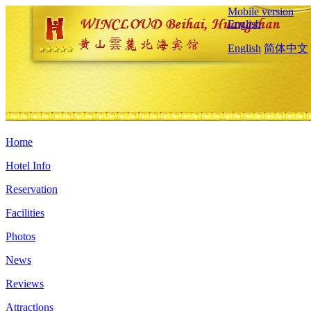
Mobile version
English
English
简体中文
Home
Hotel Info
Reservation
Facilities
Photos
News
Reviews
Attractions