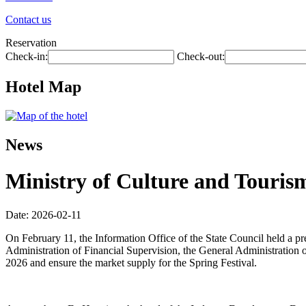
Contact us
Reservation
Check-in:
Check-out:
Hotel Map
News
Ministry of Culture and Tourism
Date: 2026-02-11
On February 11, the Information Office of the State Council held a p
Administration of Financial Supervision, the General Administration o
2026 and ensure the market supply for the Spring Festival.