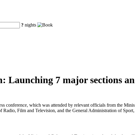
?
nights
: Launching 7 major sections and
ress conference, which was attended by relevant officials from the Min
f Radio, Film and Television, and the General Administration of Sport,