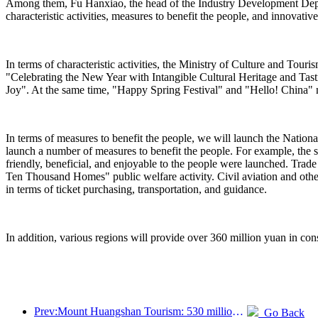
Among them, Fu Hanxiao, the head of the Industry Development Departm
characteristic activities, measures to benefit the people, and innovativ
In terms of characteristic activities, the Ministry of Culture and Tou
"Celebrating the New Year with Intangible Cultural Heritage and Ta
Joy". At the same time, "Happy Spring Festival" and "Hello! China" n
In terms of measures to benefit the people, we will launch the Nation
launch a number of measures to benefit the people. For example, the s
friendly, beneficial, and enjoyable to the people were launched. Trad
Ten Thousand Homes" public welfare activity. Civil aviation and othe
in terms of ticket purchasing, transportation, and guidance.
In addition, various regions will provide over 360 million yuan in cons
Prev:Mount Huangshan Tourism: 530 million yuan is planned to be invested in hotel renovation
Go Back