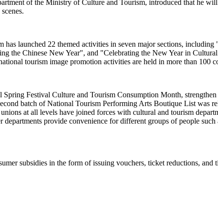
ent of the Ministry of Culture and Tourism, introduced that he will pr
e scenes.
rism has launched 22 themed activities in seven major sections, includi
sting the Chinese New Year", and "Celebrating the New Year in Cultur
ational tourism image promotion activities are held in more than 100 c
al Spring Festival Culture and Tourism Consumption Month, strengthen c
econd batch of National Tourism Performing Arts Boutique List was relea
e unions at all levels have joined forces with cultural and tourism dep
r departments provide convenience for different groups of people such a
umer subsidies in the form of issuing vouchers, ticket reductions, and t