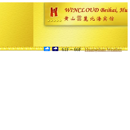
61F ~ 66F
Huangshan Weather