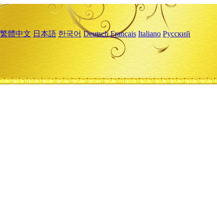
繁體中文
日本語
한국어
Deutsch
Français
Italiano
Русский