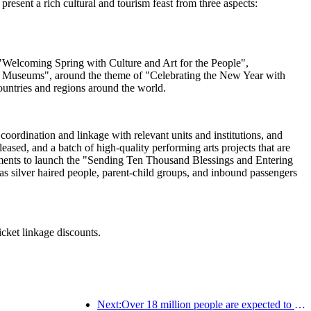
esent a rich cultural and tourism feast from three aspects:
ng "Welcoming Spring with Culture and Art for the People",
al Museums", around the theme of "Celebrating the New Year with
ountries and regions around the world.
oordination and linkage with relevant units and institutions, and
sed, and a batch of high-quality performing arts projects that are
artments to launch the "Sending Ten Thousand Blessings and Entering
s silver haired people, parent-child groups, and inbound passengers
icket linkage discounts.
Next:Over 18 million people are expected to enter and exit the country during the 9 days of the Spring Festival