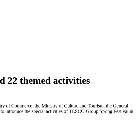
 22 themed activities
istry of Commerce, the Ministry of Culture and Tourism, the General
 to introduce the special activities of TESCO Group Spring Festival in