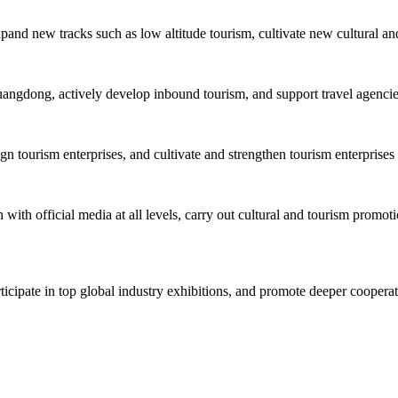
xpand new tracks such as low altitude tourism, cultivate new cultural an
uangdong, actively develop inbound tourism, and support travel agencies 
tourism enterprises, and cultivate and strengthen tourism enterprises 
with official media at all levels, carry out cultural and tourism promoti
rticipate in top global industry exhibitions, and promote deeper cooper