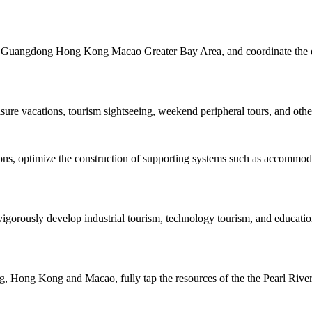
the Guangdong Hong Kong Macao Greater Bay Area, and coordinate the de
isure vacations, tourism sightseeing, weekend peripheral tours, and other
tions, optimize the construction of supporting systems such as accommo
igorously develop industrial tourism, technology tourism, and educatio
 Hong Kong and Macao, fully tap the resources of the the Pearl River, 