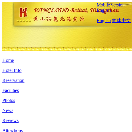
Mobile version
English
English
简体中文
Home
Hotel Info
Reservation
Facilities
Photos
News
Reviews
Attractions