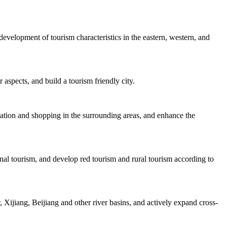
velopment of tourism characteristics in the eastern, western, and
 aspects, and build a tourism friendly city.
dation and shopping in the surrounding areas, and enhance the
nal tourism, and develop red tourism and rural tourism according to
Xijiang, Beijiang and other river basins, and actively expand cross-