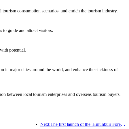
d tourism consumption scenarios, and enrich the tourism industry.
to guide and attract visitors.
with potential.
on in major cities around the world, and enhance the stickiness of
ation between local tourism enterprises and overseas tourism buyers.
Next:The first launch of the 'Hulunbuir Forest Covenant · Daxing'anling Express - Starlight Train · Tianyi Tour' tourism special train