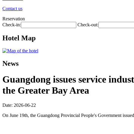
Contact us
Reservation
Check-in:
Check-out:
Hotel Map
News
Guangdong issues service industr
the Greater Bay Area
Date: 2026-06-22
On June 19th, the Guangdong Provincial People's Government issued 