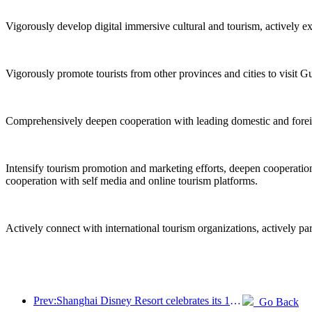
Vigorously develop digital immersive cultural and tourism, actively e
Vigorously promote tourists from other provinces and cities to visit G
Comprehensively deepen cooperation with leading domestic and foreign 
Intensify tourism promotion and marketing efforts, deepen cooperation 
cooperation with self media and online tourism platforms.
Actively connect with international tourism organizations, actively pa
Prev:Shanghai Disney Resort celebrates its 10th anniversary, receiving over 100 million visitors in total
Go Back