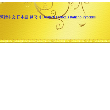
繁體中文
日本語
한국어
Deutsch
Français
Italiano
Русский