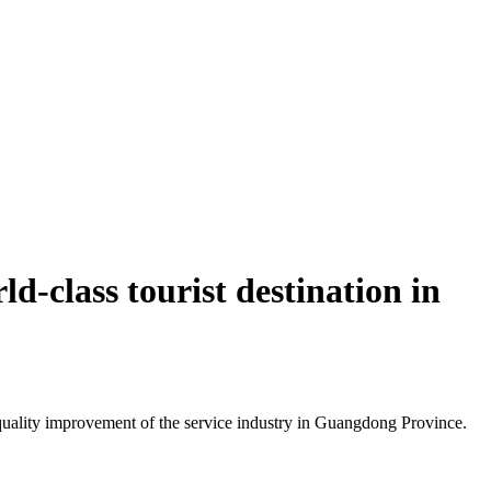
d-class tourist destination in
uality improvement of the service industry in Guangdong Province.