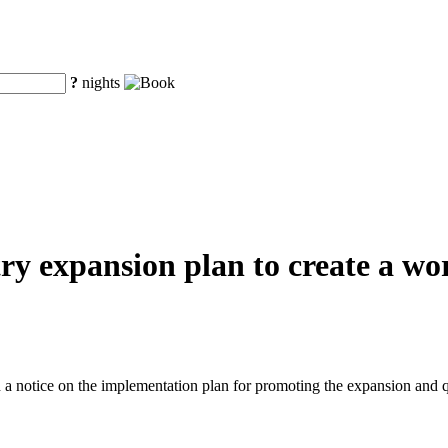
?
nights
y expansion plan to create a worl
a notice on the implementation plan for promoting the expansion and q