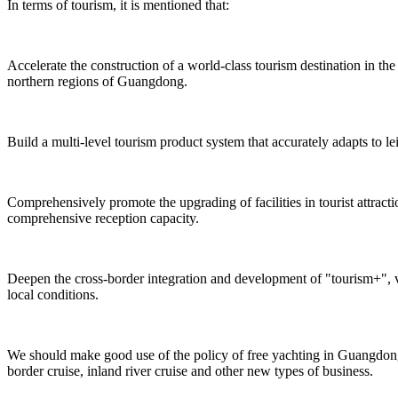
In terms of tourism, it is mentioned that:
Accelerate the construction of a world-class tourism destination in 
northern regions of Guangdong.
Build a multi-level tourism product system that accurately adapts to le
Comprehensively promote the upgrading of facilities in tourist attrac
comprehensive reception capacity.
Deepen the cross-border integration and development of "tourism+", v
local conditions.
We should make good use of the policy of free yachting in Guangdong,
border cruise, inland river cruise and other new types of business.