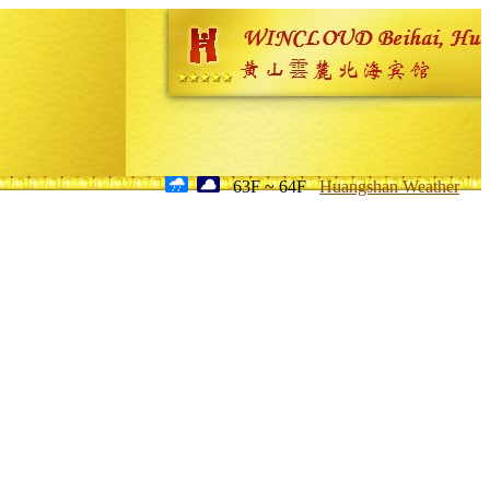
63F ~ 64F
Huangshan Weather